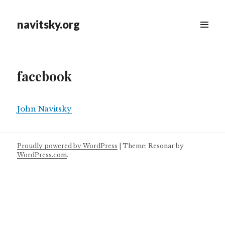
navitsky.org
facebook
John Navitsky
Proudly powered by WordPress
|
Theme: Resonar by
WordPress.com
.